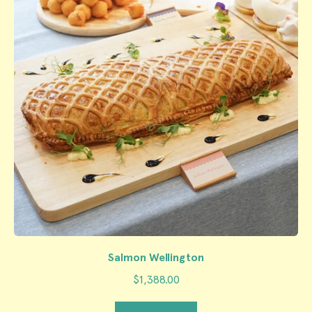
Salmon Wellington
$1,388.00
Regular price