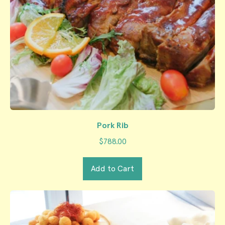
Pork Rib
$788.00
Regular price
Add to Cart
,
Pork
Rib