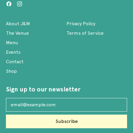
Facebook
Instagram
About J&M
Privacy Policy
The Venue
Terms of Service
Menu
Events
Contact
Shop
Sign up to our newsletter
Email Address
Subscribe