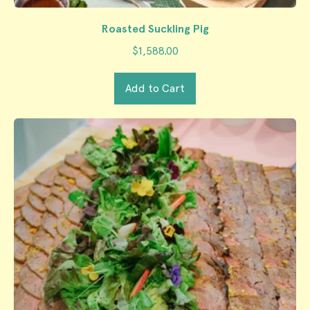
Roasted Suckling Pig
$1,588.00
Regular price
Add to Cart
,
Roasted
Suckling
Pig