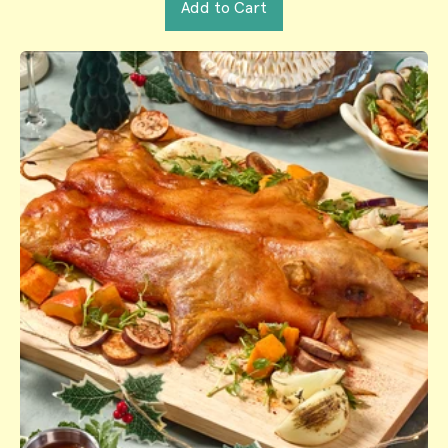
Add to Cart
,
Salmon
Wellington