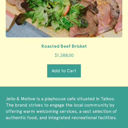
Roasted Beef Brisket
$1,388.00
Regular price
Add to Cart
,
Roasted
Beef
Jello & Mellow is a playhouse cafe situated in Taikoo.
Brisket
The brand strives to engage the local community by
offering warm welcoming services, a vast selection of
authentic food, and integrated recreational facilities.