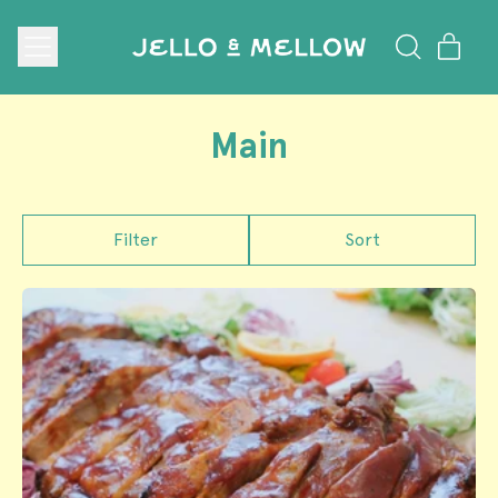
Menu
ite
Search
Cart
our
site
Main
Filter
Sort